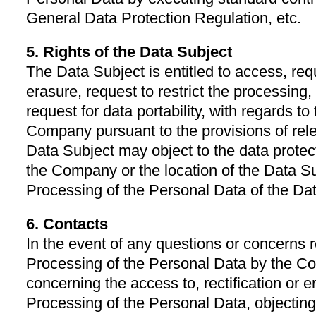
General Data Protection Regulation, etc.
5. Rights of the Data Subject
The Data Subject is entitled to access, reque
erasure, request to restrict the processing,
request for data portability, with regards t
Company pursuant to the provisions of rel
Data Subject may object to the data protecti
the Company or the location of the Data Su
Processing of the Personal Data of the Da
6. Contacts
In the event of any questions or concerns r
Processing of the Personal Data by the Co
concerning the access to, rectification or er
Processing of the Personal Data, objecting