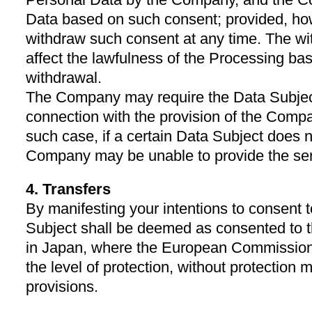
Data based on such consent; provided, ho
withdraw such consent at any time. The wi
affect the lawfulness of the Processing ba
withdrawal.
The Company may require the Data Subject
connection with the provision of the Compa
such case, if a certain Data Subject does n
Company may be unable to provide the ser
4. Transfers
By manifesting your intentions to consent t
Subject shall be deemed as consented to t
in Japan, where the European Commission
the level of protection, without protection
provisions.