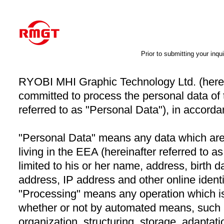
Prior to submitting your inqui
RYOBI MHI Graphic Technology Ltd. (herein
committed to process the personal data of 
referred to as "Personal Data"), in accordan
"Personal Data" means any data which are a
living in the EEA (hereinafter referred to a
limited to his or her name, address, birth 
address, IP address and other online identi
"Processing" means any operation which i
whether or not by automated means, such a
organization, structuring, storage, adaptation