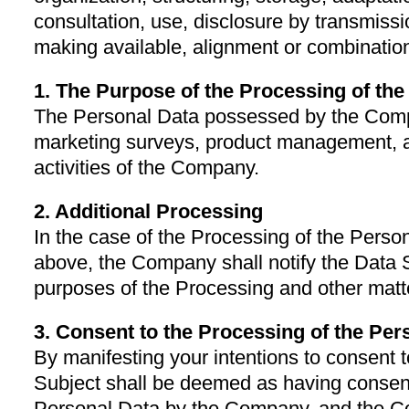
consultation, use, disclosure by transmiss
making available, alignment or combination,
1. The Purpose of the Processing of th
The Personal Data possessed by the Compa
marketing surveys, product management,
activities of the Company.
2. Additional Processing
In the case of the Processing of the Perso
above, the Company shall notify the Data 
purposes of the Processing and other matte
3. Consent to the Processing of the Per
By manifesting your intentions to consent t
Subject shall be deemed as having consent
Personal Data by the Company, and the C