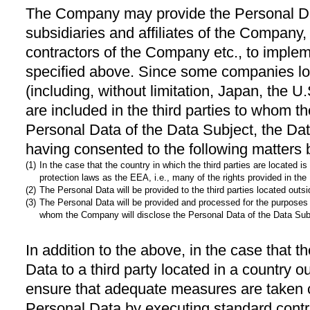
The Company may provide the Personal Data
subsidiaries and affiliates of the Company
contractors of the Company etc., to imple
specified above. Since some companies lo
(including, without limitation, Japan, the U
are included in the third parties to whom t
Personal Data of the Data Subject, the Da
having consented to the following matters 
(1)
In the case that the country in which the third parties are located
protection laws as the EEA, i.e., many of the rights provided in th
(2)
The Personal Data will be provided to the third parties located outs
(3)
The Personal Data will be provided and processed for the purposes 
whom the Company will disclose the Personal Data of the Data Sub
In addition to the above, in the case that
Data to a third party located in a country
ensure that adequate measures are taken c
Personal Data by executing standard contr