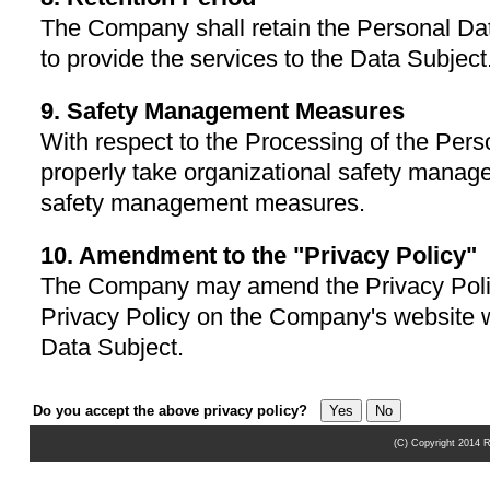
The Company shall retain the Personal Dat
to provide the services to the Data Subject
9. Safety Management Measures
With respect to the Processing of the Per
properly take organizational safety mana
safety management measures.
10. Amendment to the "Privacy Policy"
The Company may amend the Privacy Poli
Privacy Policy on the Company's website wi
Data Subject.
Do you accept the above privacy policy?
(C) Copyright 2014 