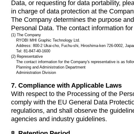
Data, or requesting for data portability, 
in charge of data protection at the Compa
The Company determines the purpose and 
Personal Data. The contact information for
(1) The Company
RYOBI MHI Graphic Technology Ltd.
Address: 800-2 Ukai-cho, Fuchu-shi, Hiroshima-ken 726-0002, Japa
Tel: 81-847-40-1600
(2) Representative
The contact information for the Company's representative is as foll
Planning and Administration Department
Administration Division
7. Compliance with Applicable Laws
With respect to the Processing of the Per
comply with the EU General Data Protecti
regulations, and shall observe the guidel
agencies and industry guidelines.
8. Retention Period