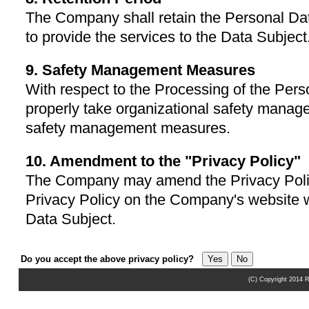
The Company shall retain the Personal Dat
to provide the services to the Data Subject
9. Safety Management Measures
With respect to the Processing of the Per
properly take organizational safety mana
safety management measures.
10. Amendment to the "Privacy Policy"
The Company may amend the Privacy Poli
Privacy Policy on the Company's website wi
Data Subject.
Do you accept the above privacy policy?
(C) Copyright 2014 