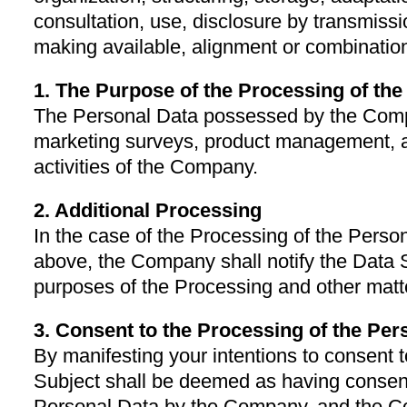
consultation, use, disclosure by transmiss
making available, alignment or combination,
1. The Purpose of the Processing of th
The Personal Data possessed by the Compa
marketing surveys, product management,
activities of the Company.
2. Additional Processing
In the case of the Processing of the Perso
above, the Company shall notify the Data 
purposes of the Processing and other matte
3. Consent to the Processing of the Per
By manifesting your intentions to consent t
Subject shall be deemed as having consent
Personal Data by the Company, and the C