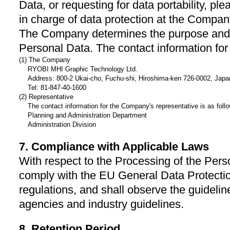
Data, or requesting for data portability, 
in charge of data protection at the Compa
The Company determines the purpose and 
Personal Data. The contact information for
(1) The Company
RYOBI MHI Graphic Technology Ltd.
Address: 800-2 Ukai-cho, Fuchu-shi, Hiroshima-ken 726-0002, Japa
Tel: 81-847-40-1600
(2) Representative
The contact information for the Company's representative is as foll
Planning and Administration Department
Administration Division
7. Compliance with Applicable Laws
With respect to the Processing of the Per
comply with the EU General Data Protecti
regulations, and shall observe the guidel
agencies and industry guidelines.
8. Retention Period