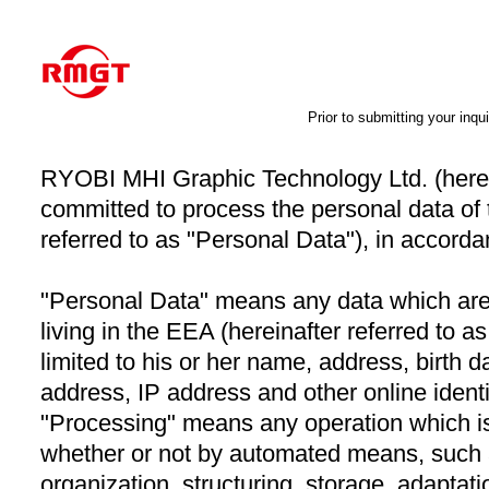
Prior to submitting your inqui
RYOBI MHI Graphic Technology Ltd. (herein
committed to process the personal data of 
referred to as "Personal Data"), in accordan
"Personal Data" means any data which are a
living in the EEA (hereinafter referred to a
limited to his or her name, address, birth 
address, IP address and other online identi
"Processing" means any operation which i
whether or not by automated means, such a
organization, structuring, storage, adaptation