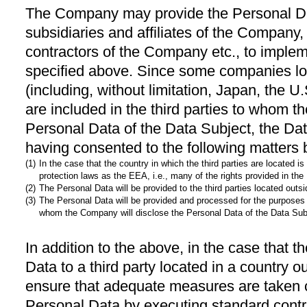
The Company may provide the Personal Data
subsidiaries and affiliates of the Company
contractors of the Company etc., to imple
specified above. Since some companies lo
(including, without limitation, Japan, the U
are included in the third parties to whom t
Personal Data of the Data Subject, the Da
having consented to the following matters 
(1)
In the case that the country in which the third parties are located
protection laws as the EEA, i.e., many of the rights provided in th
(2)
The Personal Data will be provided to the third parties located outs
(3)
The Personal Data will be provided and processed for the purposes 
whom the Company will disclose the Personal Data of the Data Sub
In addition to the above, in the case that
Data to a third party located in a country
ensure that adequate measures are taken c
Personal Data by executing standard contr