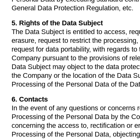
General Data Protection Regulation, etc.
5. Rights of the Data Subject
The Data Subject is entitled to access, reque
erasure, request to restrict the processing,
request for data portability, with regards t
Company pursuant to the provisions of rel
Data Subject may object to the data protecti
the Company or the location of the Data Su
Processing of the Personal Data of the Da
6. Contacts
In the event of any questions or concerns r
Processing of the Personal Data by the Co
concerning the access to, rectification or er
Processing of the Personal Data, objecting