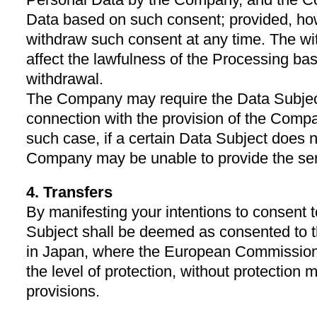
Data based on such consent; provided, ho
withdraw such consent at any time. The wi
affect the lawfulness of the Processing ba
withdrawal.
The Company may require the Data Subject
connection with the provision of the Compa
such case, if a certain Data Subject does n
Company may be unable to provide the ser
4. Transfers
By manifesting your intentions to consent t
Subject shall be deemed as consented to t
in Japan, where the European Commission
the level of protection, without protection
provisions.