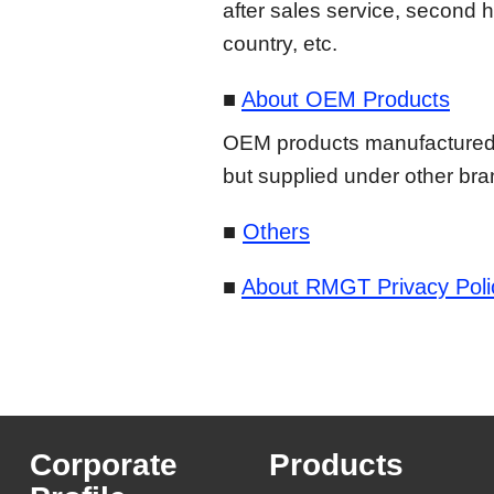
after sales service, second h
country, etc.
About OEM Products
OEM products manufactured
but supplied under other br
Others
About RMGT Privacy Poli
Corporate
Products