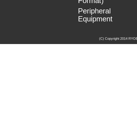
Format)
Peripheral
Equipment
(C) Copyright 2014 RYOBI