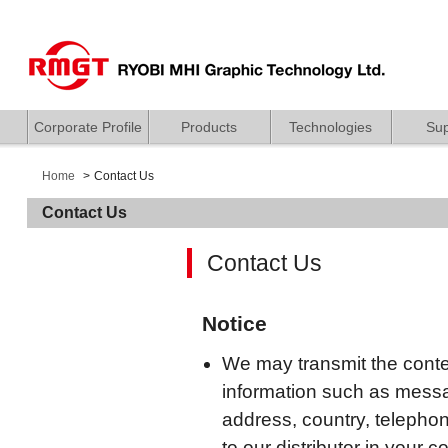
Corporate Profile
Products
Technologies
Sup
Home
Contact Us
Contact Us
Contact Us
Notice
We may transmit the conten
information such as mess
address, country, telepho
to our distributor in your c