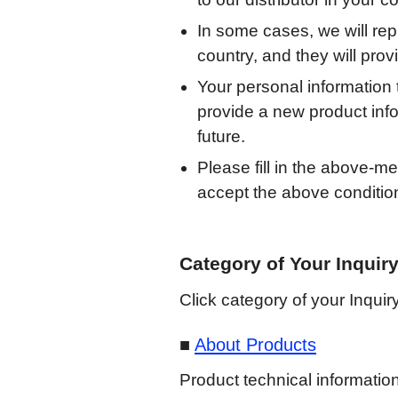
In some cases, we will repl
country, and they will pro
Your personal information
provide a new product info
future.
Please fill in the above-m
accept the above condition
Category of Your Inquir
Click category of your Inquiry
About Products
Product technical information