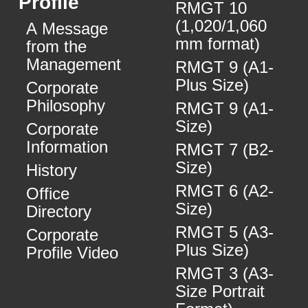
Profile
RMGT 10
(1,020/1,060
A Message
mm format)
from the
Management
RMGT 9 (A1-
Plus Size)
Corporate
Philosophy
RMGT 9 (A1-
Size)
Corporate
Information
RMGT 7 (B2-
Size)
History
RMGT 6 (A2-
Office
Size)
Directory
RMGT 5 (A3-
Corporate
Plus Size)
Profile Video
RMGT 3 (A3-
Size Portrait