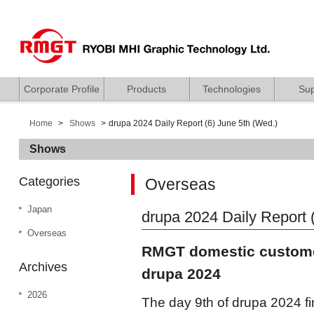
Corporate Profile
Products
Technologies
Sup
Home
Shows
drupa 2024 Daily Report (6) June 5th (Wed.)
Shows
Categories
Overseas
Japan
drupa 2024 Daily Report 
Overseas
RMGT domestic customer
Archives
drupa 2024
2026
The day 9th of drupa 2024 fi