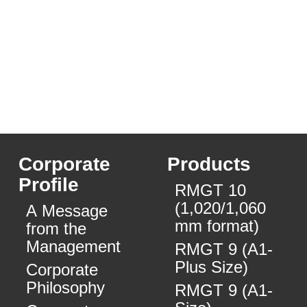
Corporate
Products
Profile
RMGT 10
(1,020/1,060
A Message
mm format)
from the
Management
RMGT 9 (A1-
Plus Size)
Corporate
Philosophy
RMGT 9 (A1-