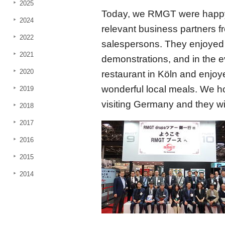
2025
Today, we RMGT were happ
2024
relevant business partners
2022
salespersons. They enjoyed o
2021
demonstrations, and in the e
2020
restaurant in Köln and enjo
wonderful local meals. We 
2019
visiting Germany and they wil
2018
2017
2016
2015
2014