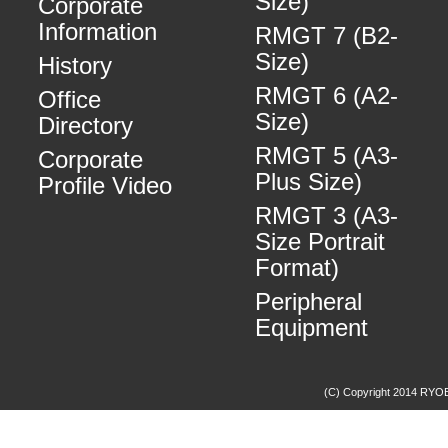
Size)
Corporate
Information
RMGT 7 (B2-
Size)
History
RMGT 6 (A2-
Office
Size)
Directory
RMGT 5 (A3-
Corporate
Plus Size)
Profile Video
RMGT 3 (A3-
Size Portrait
Format)
Peripheral
Equipment
(C) Copyright 2014 RYOBI