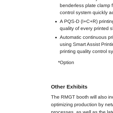
benderless plate clamp f
control system quickly a
A PQS-D (I+C+R) printing
quality of every printed 
Automatic continuous pri
using Smart Assist Print
printing quality control 
*Option
Other Exhibits
The RMGT booth will also inc
optimizing production by net
processes, as well as the la