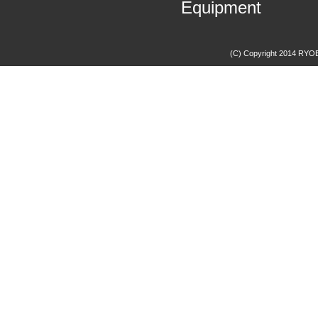
Equipment
(C) Copyright 2014 RYOBI