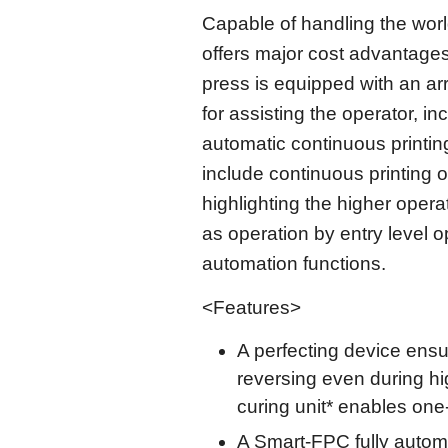
Capable of handling the worl
offers major cost advantages
press is equipped with an a
for assisting the operator, in
automatic continuous printing
include continuous printing o
highlighting the higher opera
as operation by entry level 
automation functions.
<Features>
A perfecting device ensu
reversing even during h
curing unit* enables one
A Smart-FPC fully autom