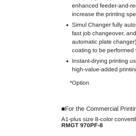
enhanced feeder-and-regi
increase the printing sp
Simul Changer fully auto
fast job changeover, and 
automatic plate changer)
coating to be performed w
Instant-drying printing 
high-value-added printi
*Option
For the Commercial Printi
A1-plus size 8-color converti
RMGT 970PF-8