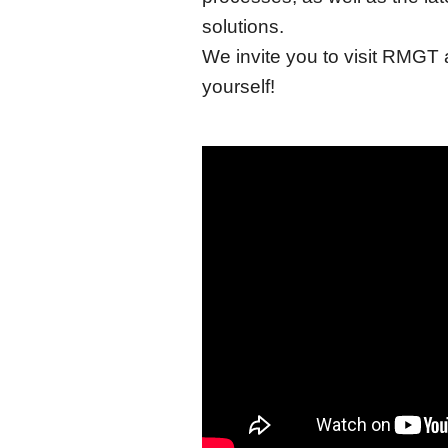
solutions.
We invite you to visit RMGT 
yourself!