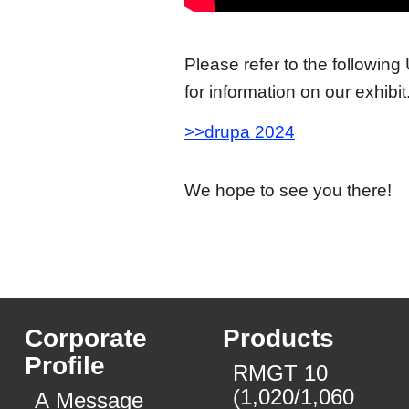
Please refer to the following
for information on our exhibit
>>drupa 2024
We hope to see you there!
Corporate
Products
Profile
RMGT 10
(1,020/1,060
A Message