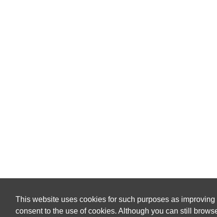
This website uses cookies for such purposes as improving
consent to the use of cookies. Although you can still browse