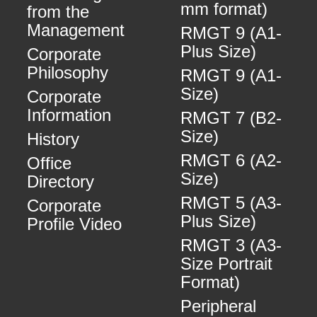
mm format)
from the
Management
RMGT 9 (A1-
Plus Size)
Corporate
Philosophy
RMGT 9 (A1-
Size)
Corporate
Information
RMGT 7 (B2-
Size)
History
RMGT 6 (A2-
Office
Size)
Directory
RMGT 5 (A3-
Corporate
Plus Size)
Profile Video
RMGT 3 (A3-
Size Portrait
Format)
Peripheral