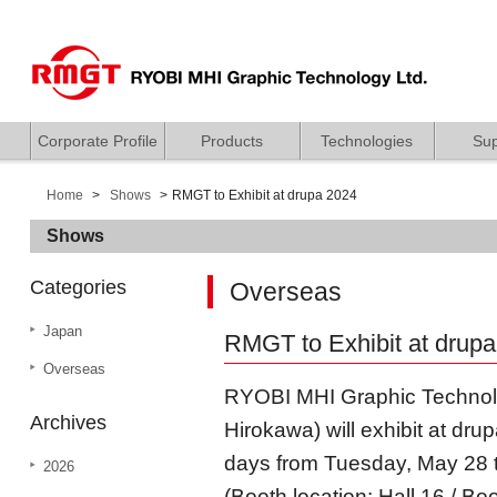
Corporate Profile
Products
Technologies
Sup
Home
Shows
RMGT to Exhibit at drupa 2024
Shows
Categories
Overseas
Japan
RMGT to Exhibit at drup
Overseas
RYOBI MHI Graphic Technolo
Archives
Hirokawa) will exhibit at dr
days from Tuesday, May 28 t
2026
(Booth location: Hall 16 / Bo