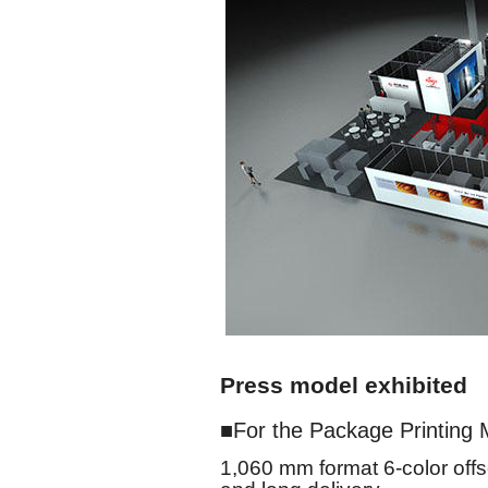
Press model exhibited
For the Package Printing 
1,060 mm format 6-color offs