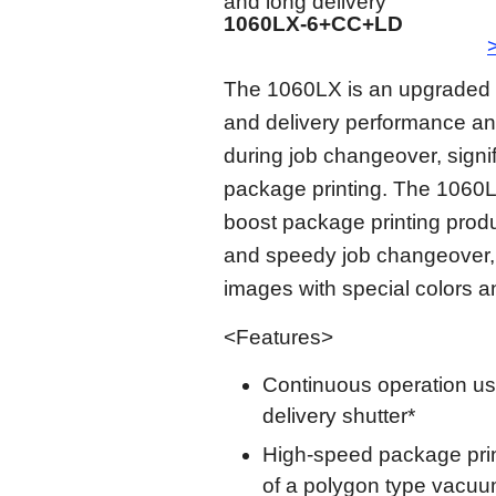
and long delivery
1060LX-6+CC+LD
The 1060LX is an upgraded m
and delivery performance a
during job changeover, signif
package printing. The 1060L
boost package printing produ
and speedy job changeover, 
images with special colors a
<Features>
Continuous operation us
delivery shutter*
High-speed package print
of a polygon type vacuum