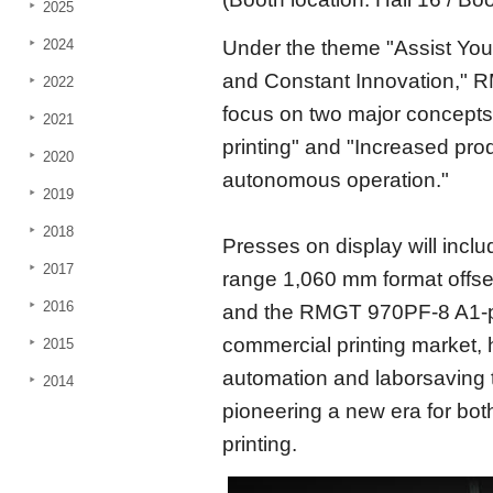
2025
2024
Under the theme "Assist Your
and Constant Innovation," R
2022
focus on two major concepts
2021
printing" and "Increased prod
2020
autonomous operation."
2019
2018
Presses on display will inc
2017
range 1,060 mm format offset
2016
and the RMGT 970PF-8 A1-plu
commercial printing market,
2015
automation and laborsaving
2014
pioneering a new era for bo
printing.