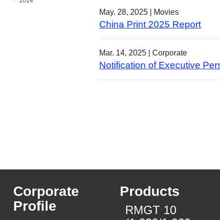
2014
May. 28, 2025 |
Movies
China Print 2025 Report
Mar. 14, 2025 |
Corporate
Notification of Executive
Corporate
Products
Profile
RMGT 10