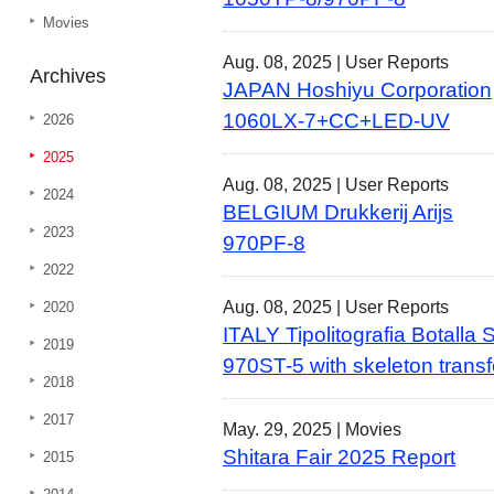
Movies
Aug. 08, 2025 |
User Reports
Archives
JAPAN Hoshiyu Corporation
1060LX-7+CC+LED-UV
2026
2025
Aug. 08, 2025 |
User Reports
2024
BELGIUM Drukkerij Arijs
2023
970PF-8
2022
Aug. 08, 2025 |
User Reports
2020
ITALY Tipolitografia Botalla
2019
970ST-5 with skeleton transfe
2018
2017
May. 29, 2025 |
Movies
Shitara Fair 2025 Report
2015