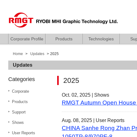
Corporate Profile
Products
Technologies
Sup
Home
Updates
2025
Updates
Categories
2025
Corporate
Oct. 02, 2025 |
Shows
Products
RMGT Autumn Open House
Support
Aug. 08, 2025 |
User Reports
Shows
CHINA Sanhe Rong Zhan Prin
User Reports
1050TP-8/970PF-8