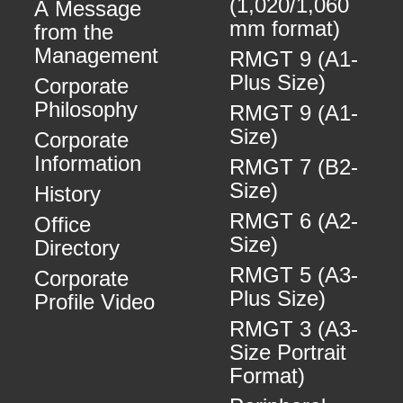
(1,020/1,060
A Message
mm format)
from the
Management
RMGT 9 (A1-
Plus Size)
Corporate
Philosophy
RMGT 9 (A1-
Size)
Corporate
Information
RMGT 7 (B2-
Size)
History
RMGT 6 (A2-
Office
Size)
Directory
RMGT 5 (A3-
Corporate
Plus Size)
Profile Video
RMGT 3 (A3-
Size Portrait
Format)