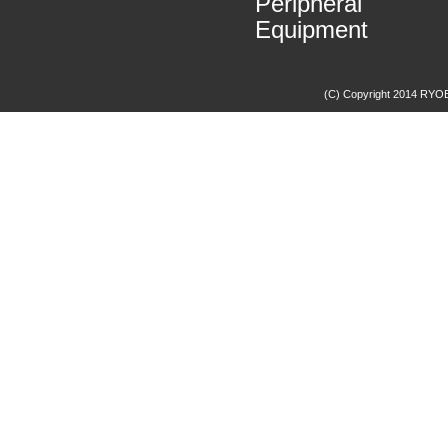
Peripheral
Equipment
(C) Copyright 2014 RYOBI