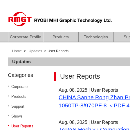
Corporate Profile
Products
Technologies
Sup
Home
Updates
User Reports
Updates
Categories
User Reports
Corporate
Aug. 08, 2025 |
User Reports
Products
CHINA Sanhe Rong Zhan Prin
1050TP-8/970PF-8 ＜PDF 
Support
Shows
Aug. 08, 2025 |
User Reports
User Reports
JAPAN Hoshiyu Corporation