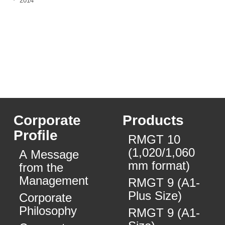
2014
Corporate
Products
Profile
RMGT 10
(1,020/1,060
A Message
mm format)
from the
Management
RMGT 9 (A1-
Plus Size)
Corporate
Philosophy
RMGT 9 (A1-