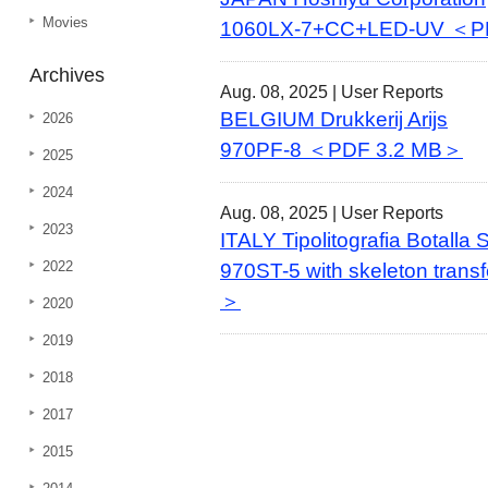
Movies
1060LX-7+CC+LED-UV ＜P
Archives
Aug. 08, 2025 |
User Reports
BELGIUM Drukkerij Arijs
2026
970PF-8 ＜PDF 3.2 MB＞
2025
2024
Aug. 08, 2025 |
User Reports
2023
ITALY Tipolitografia Botalla
2022
970ST-5 with skeleton trans
＞
2020
2019
2018
2017
2015