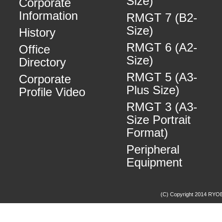
Size)
Corporate
Information
RMGT 7 (B2-
Size)
History
RMGT 6 (A2-
Office
Size)
Directory
RMGT 5 (A3-
Corporate
Plus Size)
Profile Video
RMGT 3 (A3-
Size Portrait
Format)
Peripheral
Equipment
(C) Copyright 2014 RYOBI