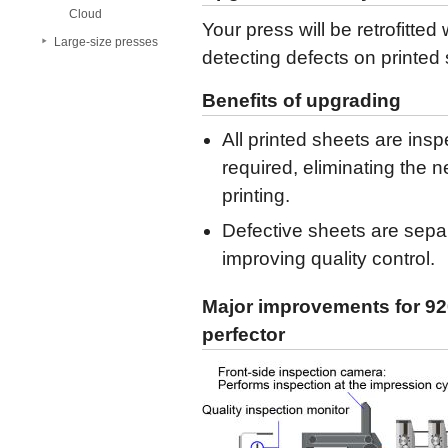
Cloud
Your press will be retrofitted
Large-size presses
detecting defects on printed
Benefits of upgrading
All printed sheets are ins
required, eliminating the 
printing.
Defective sheets are separ
improving quality control.
Major improvements for 920
perfector