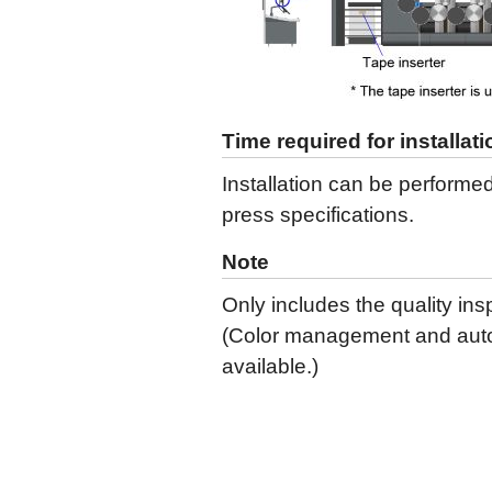
Time required for installati
Installation can be performe
press specifications.
Note
Only includes the quality ins
(Color management and autom
available.)