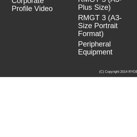
Corporate
Plus Size)
Profile Video
RMGT 3 (A3-
Size Portrait
Format)
Peripheral
Equipment
(C) Copyright 2014 RYOBI