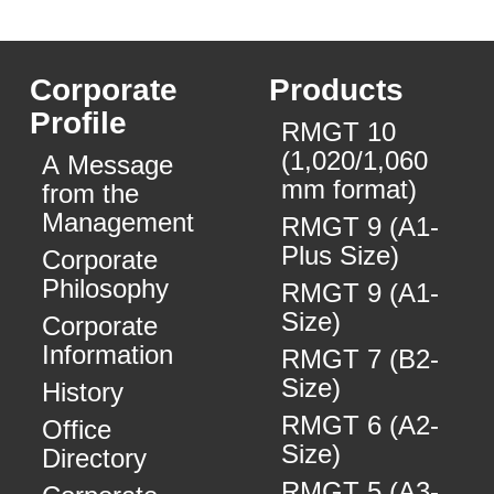
Corporate
Products
Profile
RMGT 10
(1,020/1,060
A Message
mm format)
from the
Management
RMGT 9 (A1-
Plus Size)
Corporate
Philosophy
RMGT 9 (A1-
Size)
Corporate
Information
RMGT 7 (B2-
Size)
History
RMGT 6 (A2-
Office
Size)
Directory
RMGT 5 (A3-