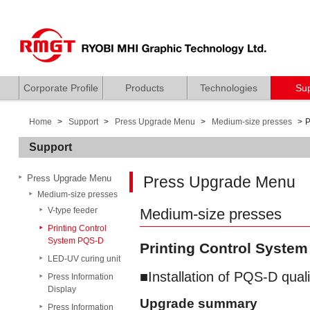
Corporate Profile
Products
Technologies
Su
Home
Support
Press Upgrade Menu
Medium-size presses
P
Support
Press Upgrade Menu
Press Upgrade Menu
Medium-size presses
V-type feeder
Medium-size presses
Printing Control
System PQS-D
Printing Control Syste
LED-UV curing unit
Installation of PQS-D qual
Press Information
Display
Upgrade summary
Press Information