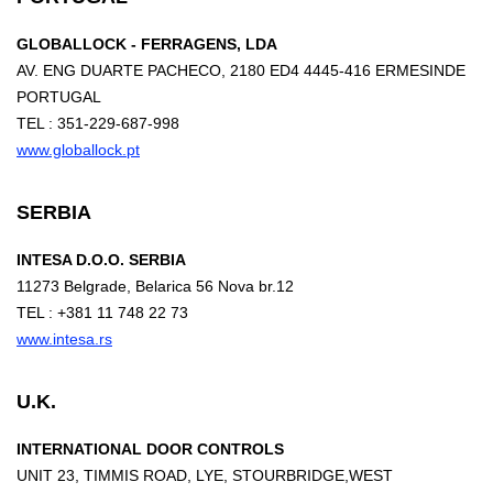
GLOBALLOCK - FERRAGENS, LDA
AV. ENG DUARTE PACHECO, 2180 ED4 4445-416 ERMESINDE
PORTUGAL
TEL : 351-229-687-998
www.globallock.pt
SERBIA
INTESA D.O.O. SERBIA
11273 Belgrade, Belarica 56 Nova br.12
TEL : +381 11 748 22 73
www.intesa.rs
U.K.
INTERNATIONAL DOOR CONTROLS
UNIT 23, TIMMIS ROAD, LYE, STOURBRIDGE,WEST