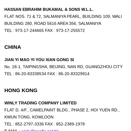
HASSAN EBRAHIM BUKAMAL & SONS W.L.L.
FLAT NOS. 71 & 72, SALMANIYA PEARL, BUILDING 109, WALI
BUILDING 280, ROAD 5616 AREA 356, SALMANIYA
TEL : 973-17-244665 FAX : 973-17-255572
CHINA
JIAN YI MAO YI YOU XIAN GONG SI
No. 18-1, TAIPINGSHA, BEIJING, NAN RD, GUANGZHOU CITY
TEL : 86-20-83338534 FAX : 86-20-83329914
HONG KONG
WINLY TRADING COMPANY LIMITED
FLAT D, 4/F., CAMELPAINT BLDG., PHASE 2, HOI YUEN RD.,
KWUN TONG, KOWLOON
TEL : 852-2797-3336 FAX : 852-2389-1978