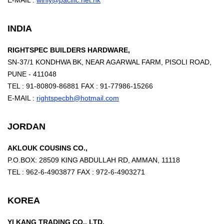
E-MAIL :
winly@pacific.net.hk
INDIA
RIGHTSPEC BUILDERS HARDWARE,
SN-37/1 KONDHWA BK, NEAR AGARWAL FARM, PISOLI ROAD,
PUNE - 411048
TEL : 91-80809-86881 FAX : 91-77986-15266
E-MAIL :
rightspecbh@hotmail.com
JORDAN
AKLOUK COUSINS CO.,
P.O.BOX: 28509 KING ABDULLAH RD, AMMAN, 11118
TEL : 962-6-4903877 FAX : 972-6-4903271
KOREA
YI KANG TRADING CO., LTD.