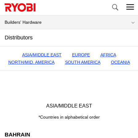
Search
Builders' Hardware
Distributors
ASIA/MIDDLE EAST
EUROPE
AFRICA
NORTH/MID. AMERICA
SOUTH AMERICA
OCEANIA
ASIA/MIDDLE EAST
*Countries in alphabetical order
BAHRAIN