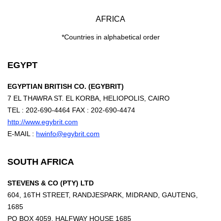
AFRICA
*Countries in alphabetical order
EGYPT
EGYPTIAN BRITISH CO. (EGYBRIT)
7 EL THAWRA ST. EL KORBA, HELIOPOLIS, CAIRO
TEL : 202-690-4464 FAX : 202-690-4474
http://www.egybrit.com
E-MAIL :
hwinfo@egybrit.com
SOUTH AFRICA
STEVENS & CO (PTY) LTD
604, 16TH STREET, RANDJESPARK, MIDRAND, GAUTENG,
1685
PO BOX 4059, HALFWAY HOUSE 1685