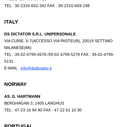
TEL : 30-2310-652-342 FAX : 30-2310-669-198
ITALY
DS DICTATOR S.R.L. UNIPERSONALE
VIA CURIE, 5-7(ACCESSO VIA PASTEUR), 20019 SETTIMO
MILANESE(MI)
TEL : 39-02-4799-4578 /39-02-4799-5278 FAX : 39-02-4799-
5131
E-MAIL :
info@dsdictator.it
NORWAY
AS. G. HARTMANN
BERGHAGAN 3, 1405 LANGHUS
TEL : 47-23 16 94 90 FAX : 47-22 61 10 30
PORTUGAL