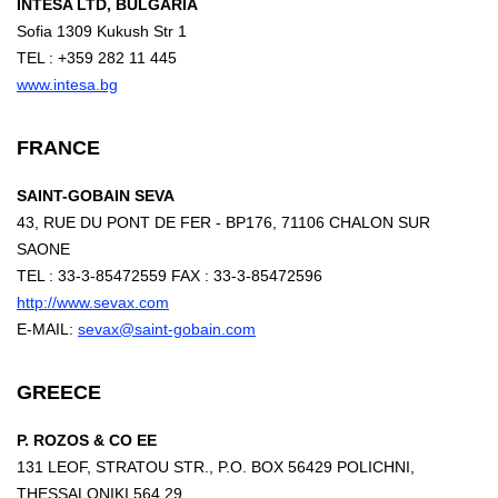
INTESA LTD, BULGARIA
Sofia 1309 Kukush Str 1
TEL : +359 282 11 445
www.intesa.bg
FRANCE
SAINT-GOBAIN SEVA
43, RUE DU PONT DE FER - BP176, 71106 CHALON SUR
SAONE
TEL : 33-3-85472559 FAX : 33-3-85472596
http://www.sevax.com
E-MAIL:
sevax@saint-gobain.com
GREECE
P. ROZOS & CO EE
131 LEOF, STRATOU STR., P.O. BOX 56429 POLICHNI,
THESSALONIKI 564 29