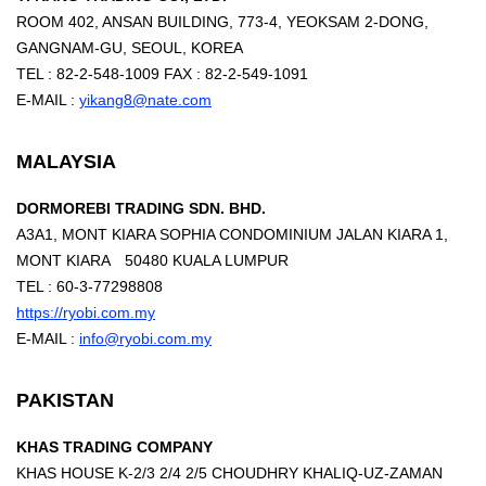
ROOM 402, ANSAN BUILDING, 773-4, YEOKSAM 2-DONG,
GANGNAM-GU, SEOUL, KOREA
TEL : 82-2-548-1009 FAX : 82-2-549-1091
E-MAIL :
yikang8@nate.com
MALAYSIA
DORMOREBI TRADING SDN. BHD.
A3A1, MONT KIARA SOPHIA CONDOMINIUM JALAN KIARA 1,
MONT KIARA 50480 KUALA LUMPUR
TEL : 60-3-77298808
https://ryobi.com.my
E-MAIL :
info@ryobi.com.my
PAKISTAN
KHAS TRADING COMPANY
KHAS HOUSE K-2/3 2/4 2/5 CHOUDHRY KHALIQ-UZ-ZAMAN