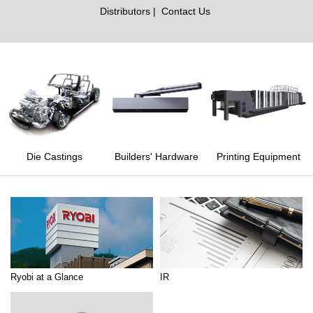
Distributors
Contact Us
Die Castings
Builders' Hardware
Printing Equipment
Ryobi at a Glance
IR