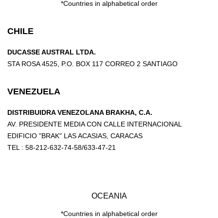
*Countries in alphabetical order
CHILE
DUCASSE AUSTRAL LTDA.
STA ROSA 4525, P.O. BOX 117 CORREO 2 SANTIAGO
VENEZUELA
DISTRIBUIDRA VENEZOLANA BRAKHA, C.A.
AV. PRESIDENTE MEDIA CON CALLE INTERNACIONAL
EDIFICIO "BRAK" LAS ACASIAS, CARACAS
TEL : 58-212-632-74-58/633-47-21
OCEANIA
*Countries in alphabetical order