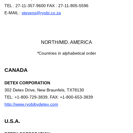
TEL : 27-11-357-9600 FAX : 27-11-805-5596
E-MAIL :
stevens@ryobi.co.za
NORTH/MID. AMERICA
*Countries in alphabetical order
CANADA
DETEX CORPORATION
302 Detex Drive, New Braunfels, TX78130
TEL: +1-800-729-3839, FAX: +1-800-653-3839
http://www.ryobibydetex.com
U.S.A.