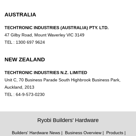
AUSTRALIA
TECHTRONIC INDUSTRIES (AUSTRALIA) PTY. LTD.
47 Gilby Road, Mount Waverley VIC 3149
TEL : 1300 697 9624
NEW ZEALAND
TECHTRONIC INDUSTRIES N.Z. LIMITED
Unit C, 70 Business Parade South Highbrook Business Park,
Auckland, 2013
TEL : 64-9-573-0230
Ryobi Builders' Hardware
Builders' Hardware News
Business Overview
Products