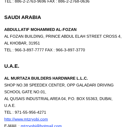
TEL : 886-2-2763-9696 FAX : 886-2-2768-0636
SAUDI ARABIA
ABDULLATIF MOHAMMED AL-FOZAN
AL FOZAN BUILDING, PRINCE ABDUL ELAH STREET CROSS 4,
AL KHOBAR, 31951
TEL : 966-3-897-7777 FAX : 966-3-897-3770
U.A.E.
AL MURTAZA BUILDERS HARDWARE L.L.C.
SHOP NO.38 SPEEDEX CENTER, OPP GALADARI DRIVING
SCHOOL GATE NO.01,
AL QUSAIS INDUSTRIAL AREA 04, P.O. BOX 55363, DUBAI,
U.A.E.
TEL : 971-55-956-4271
http://www.mtzryobi.com
E-MAIL :
mtzryobi@hotmail.com