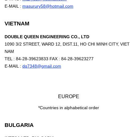
E-MAIL :
masurury58@hotmail.com
VIETNAM
DOUBLE QUEEN ENGINEERING CO., LTD
1090 3/2 STREET, WARD 12, DIST.11, HO CHI MINH CITY, VIET
NAM
TEL : 84-28-39623833 FAX : 84-28-39623277
E-MAIL :
dq7348@gmail.com
EUROPE
*Countries in alphabetical order
BULGARIA