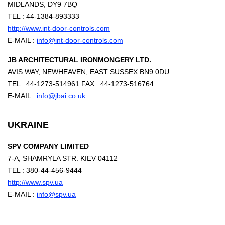
MIDLANDS, DY9 7BQ
TEL : 44-1384-893333
http://www.int-door-controls.com
E-MAIL :
info@int-door-controls.com
JB ARCHITECTURAL IRONMONGERY LTD.
AVIS WAY, NEWHEAVEN, EAST SUSSEX BN9 0DU
TEL : 44-1273-514961 FAX : 44-1273-516764
E-MAIL :
info@jbai.co.uk
UKRAINE
SPV COMPANY LIMITED
7-A, SHAMRYLA STR. KIEV 04112
TEL : 380-44-456-9444
http://www.spv.ua
E-MAIL :
info@spv.ua