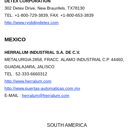
DETEX CORPORATION
302 Detex Drive, New Braunfels, TX78130
TEL: +1-800-729-3839, FAX: +1-800-653-3839
http://www.ryobibydetex.com
MEXICO
HERRALUM INDUSTRIAL S.A. DE C.V.
METALURGIA 2858, FRACC. ALAMO INDUSTRIAL C.P. 44460,
GUADALAJARA, JALISCO
TEL : 52-333-6660312
http://www.herralum.com
http://www.puertas-automaticas.com.mx
E-MAIL :
herralum@herralum.com
SOUTH AMERICA