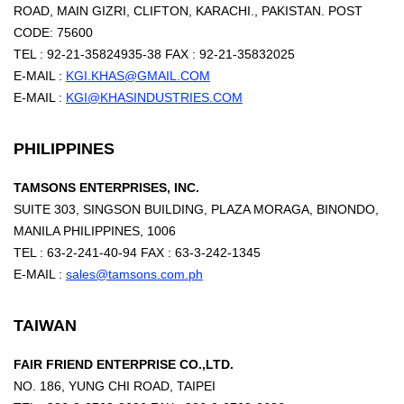
ROAD, MAIN GIZRI, CLIFTON, KARACHI., PAKISTAN. POST
CODE: 75600
TEL : 92-21-35824935-38 FAX : 92-21-35832025
E-MAIL :
KGI.KHAS@GMAIL.COM
E-MAIL :
KGI@KHASINDUSTRIES.COM
PHILIPPINES
TAMSONS ENTERPRISES, INC.
SUITE 303, SINGSON BUILDING, PLAZA MORAGA, BINONDO,
MANILA PHILIPPINES, 1006
TEL : 63-2-241-40-94 FAX : 63-3-242-1345
E-MAIL :
sales@tamsons.com.ph
TAIWAN
FAIR FRIEND ENTERPRISE CO.,LTD.
NO. 186, YUNG CHI ROAD, TAIPEI