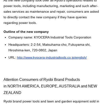
As the new company took over all Ryobi's operations related to
power tools, including manufacturing, marketing and such after-
sales services as maintenance and repair, consumers are asked
to directly contact the new company if they have queries
regarding power tools.
Outline of the new company
Company name: KYOCERA Industrial Tools Corporation
Headquarters: 2-2-54, Matsuhama-cho, Fukuyama-shi,
Hiroshima-ken, 720-0802, Japan
URL:
http://www.kyocera-industrialtools.co.jp/english/
Attention Consumers of Ryobi Brand Products
in NORTH AMERICA, EUROPE, AUSTRALIA and NEW
ZEALAND
Ryobi brand power tools and lawn and garden equipment sold in