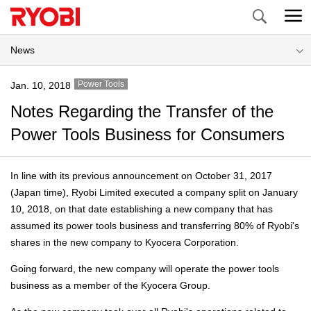
Search
News
Power Tools
Jan. 10, 2018
Notes Regarding the Transfer of the
Power Tools Business for Consumers
In line with its previous announcement on October 31, 2017
(Japan time), Ryobi Limited executed a company split on January
10, 2018, on that date establishing a new company that has
assumed its power tools business and transferring 80% of Ryobi's
shares in the new company to Kyocera Corporation.
Going forward, the new company will operate the power tools
business as a member of the Kyocera Group.