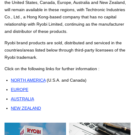
the United States, Canada, Europe, Australia and New Zealand,
will remain available in these regions, with Techtronic Industries
Co., Ltd., a Hong Kong-based company that has no capital
relationship with Ryobi Limited, continuing as the manufacturer
and distributor of these products.
Ryobi brand products are sold, distributed and serviced in the
countries/areas listed below through third-party licensees of the
Ryobi trademark.
Click on the following links for further information :
NORTH AMERICA
(U.S.A. and Canada)
EUROPE
AUSTRALIA
NEW ZEALAND